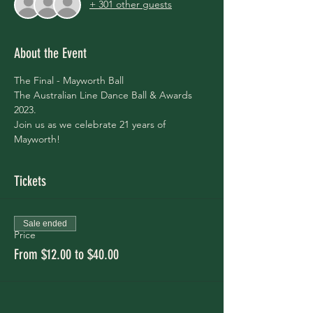
+ 301 other guests
About the Event
The Final - Mayworth Ball
The Australian Line Dance Ball & Awards 
2023.
Join us as we celebrate 21 years of 
Mayworth!
Tickets
Sale ended
Price
From $12.00 to $40.00