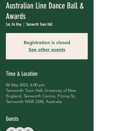
Australian Line Dance Ball &
Awards
Sat, 06 May
  |  
Tamworth Town Hall
Registration is closed
See other events
Time & Location
06 May 2023, 6:00 pm
Tamworth Town Hall, University of New
England, Tamworth Centre, Fitzroy St,
Tamworth NSW 2340, Australia
Guests