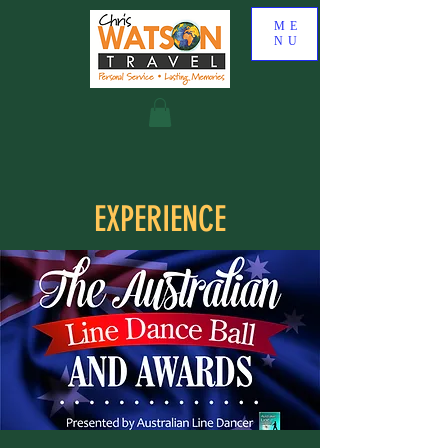
ME
NU
EXPERIENCE