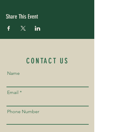
Share This Event
CONTACT US
Name
Email
Phone Number